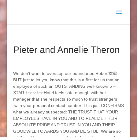
Pieter and Annelie Theron
We don’t want to overstep our boundaries Robert🙈🙈
BUT just to let you know that this is a first for us that an
employee of such an OUTSTANDING well-known 5 –
STAR ✨✨✨✨✨Hotel feels safe enough with her
manager that she respects so much to trust strangers
with your personal contact number. This just CONFIRMS
what we already suspected: THE TRUST THAT YOUR
EMPLOYEES HAVE IN YOU AND TO REALIZE THEIR
ABSOLUTE PRIDE AND TRUST IN YOU AND THEIR
GOODWILL TOWARDS YOU AND DE STIJL. We are so