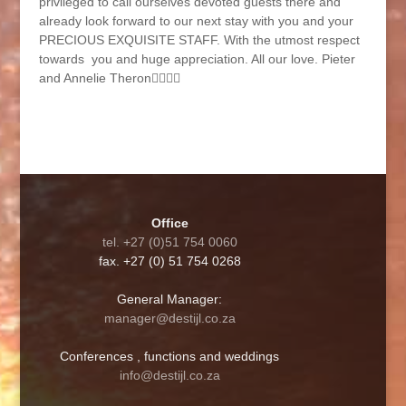
privileged to call ourselves devoted guests there and
already look forward to our next stay with you and your
PRECIOUS EXQUISITE STAFF. With the utmost respect
towards you and huge appreciation. All our love. Pieter
and Annelie Theron🙋‍♂️🙋‍♀️
Office
tel. +27 (0)51 754 0060
fax. +27 (0) 51 754 0268
General Manager:
manager@destijl.co.za
Conferences , functions and weddings
info@destijl.co.za