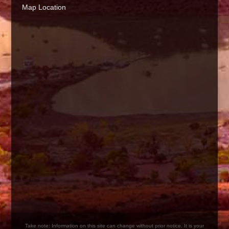
Map Location
Take note: Information on this site can change without prior notice. It is your