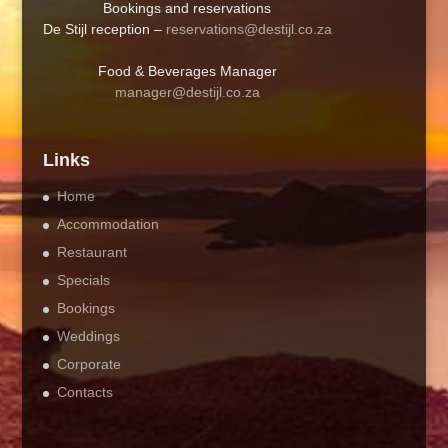
Bookings and reservations
De Stijl reception –
reservations@destijl.co.za
Food & Beverages Manager
manager@destijl.co.za
Links
Home
Accommodation
Restaurant
Specials
Bookings
Weddings
Corporate
Contacts