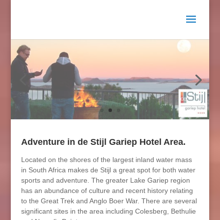
Adventure in de Stijl Gariep Hotel Area.
Located on the shores of the largest inland water mass
in South Africa makes de Stijl a great spot for both water
sports and adventure. The greater Lake Gariep region
has an abundance of culture and recent history relating
to the Great Trek and Anglo Boer War. There are several
significant sites in the area including Colesberg, Bethulie