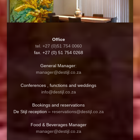
Office
tel. +27 (0)51 754 0060
fax. +27 (0) 51 754 0268
General Manager:
manager@destijl.co.za
Conferences , functions and weddings
info@destijl.co.za
Bookings and reservations
De Stijl reception –
reservations@destijl.co.za
Food & Beverages Manager
manager@destijl.co.za