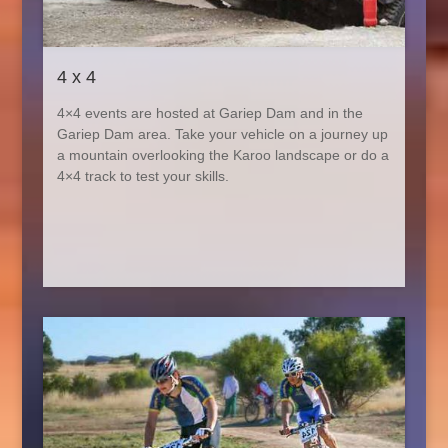
4 x 4
4×4 events are hosted at Gariep Dam and in the
Gariep Dam area. Take your vehicle on a journey up
a mountain overlooking the Karoo landscape or do a
4×4 track to test your skills.