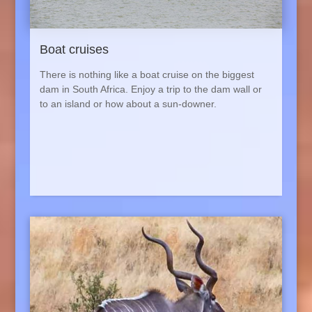
Boat cruises
There is nothing like a boat cruise on the biggest
dam in South Africa. Enjoy a trip to the dam wall or
to an island or how about a sun-downer.