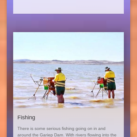
Fishing
There is some serious fishing going on in and
around the Gariep Dam. With rivers flowing into the