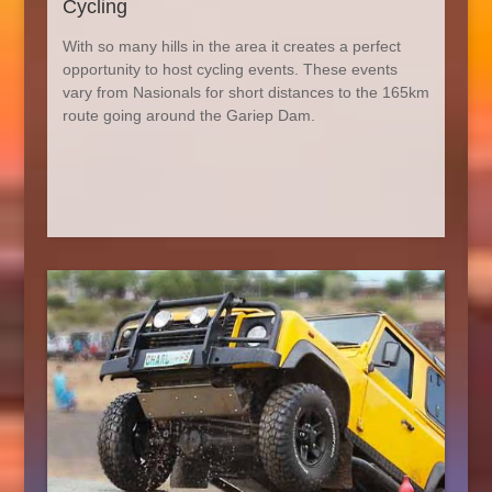
Cycling
With so many hills in the area it creates a perfect
opportunity to host cycling events. These events
vary from Nasionals for short distances to the 165km
route going around the Gariep Dam.