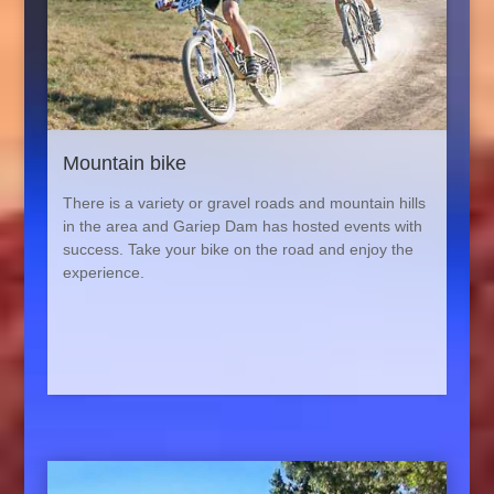
Mountain bike
There is a variety or gravel roads and mountain hills
in the area and Gariep Dam has hosted events with
success. Take your bike on the road and enjoy the
experience.