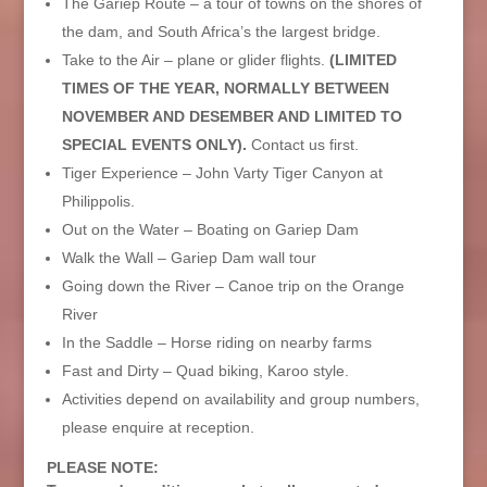
The Gariep Route – a tour of towns on the shores of
the dam, and South Africa’s the largest bridge.
Take to the Air – plane or glider flights.
(LIMITED
TIMES OF THE YEAR, NORMALLY BETWEEN
NOVEMBER AND DESEMBER AND LIMITED TO
SPECIAL EVENTS ONLY).
Contact us first.
Tiger Experience – John Varty Tiger Canyon at
Philippolis.
Out on the Water – Boating on Gariep Dam
Walk the Wall – Gariep Dam wall tour
Going down the River – Canoe trip on the Orange
River
In the Saddle – Horse riding on nearby farms
Fast and Dirty – Quad biking, Karoo style.
Activities depend on availability and group numbers,
please enquire at reception.
PLEASE NOTE: