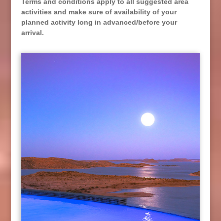
Terms and conditions apply to all suggested area
activities and make sure of availability of your
planned activity long in advanced/before your
arrival.