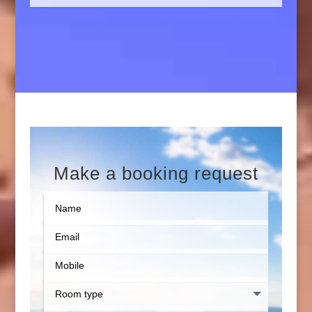
Make a booking request