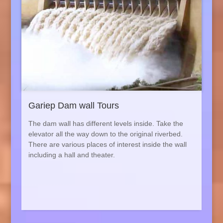
Gariep Dam wall Tours
The dam wall has different levels inside. Take the
elevator all the way down to the original riverbed.
There are various places of interest inside the wall
including a hall and theater.