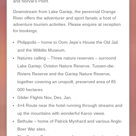
and Norval’s Point.
Downstream from Lake Gariep, the perennial Orange
River offers the adventurer and sport fanatic a host of
adventure tourism activities. Please enquire at reception
for bookings.
Philippolis – home to Oom Jepe’s House the Old Jail
and the Witblits Museum.
Natures calling – Three nature reserves – surround
Lake Gariep; Oviston Nature Reserve, Tussen-die-
Riviere Reserve and the Gariep Nature Reserve,
together covering an unspoilt, preserved area of 85
000 hectares.
Glider Flights Nov, Des, Jan.
4×4 Route near the hotel running through streams and
up the mountains with wonderful Karoo views.
Bethulie – home of Patrick Mynhard and various Anglo
Boer War sites.