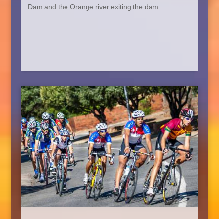
Dam and
the Orange
river exiting the dam.