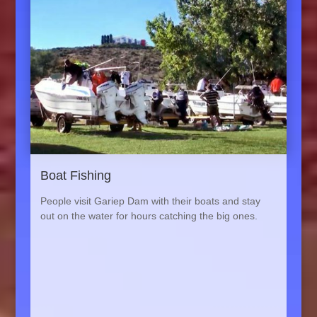
Boat Fishing
People visit Gariep Dam with their boats and stay
out on the water for hours catching the big ones.