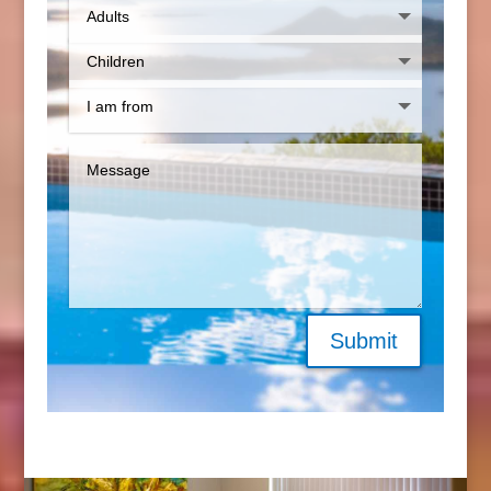
Submit