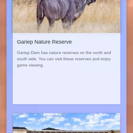
Gariep Nature Reserve
Gariep
Dam has nature reserves on the north and
south side. You can visit these reserves and enjoy
game viewing.