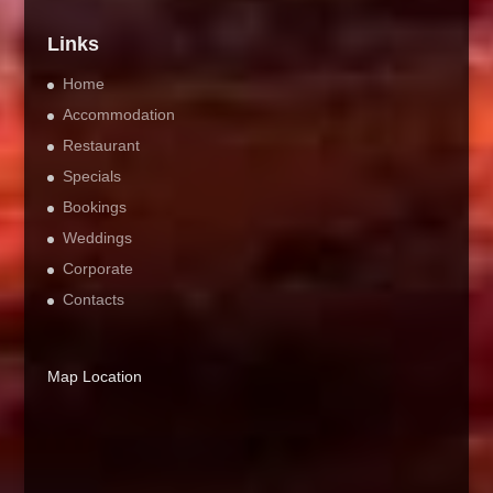
Links
Home
Accommodation
Restaurant
Specials
Bookings
Weddings
Corporate
Contacts
Map Location