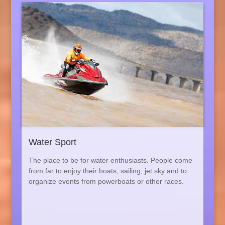
Water Sport
The place to be for water enthusiasts. People come
from far to enjoy their boats, sailing, jet sky and to
organize events from powerboats or other races.