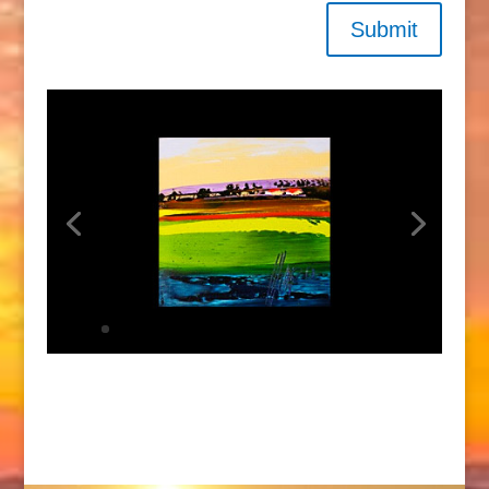
Submit