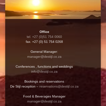
Office
tel. +27 (0)51 754 0060
fax. +27 (0) 51 754 0268
General Manager:
manager@destijl.co.za
Conferences , functions and weddings
info@destijl.co.za
Bookings and reservations
De Stijl reception –
reservations@destijl.co.za
Food & Beverages Manager
manager@destijl.co.za