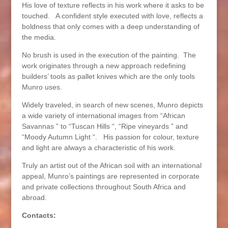
His love of texture reflects in his work where it asks to be
touched. A confident style executed with love, reflects a
boldness that only comes with a deep understanding of
the media.
No brush is used in the execution of the painting. The
work originates through a new approach redefining
builders’ tools as pallet knives which are the only tools
Munro uses.
Widely traveled, in search of new scenes, Munro depicts
a wide variety of international images from “African
Savannas ” to “Tuscan Hills “, “Ripe vineyards ” and
“Moody Autumn Light “. His passion for colour, texture
and light are always a characteristic of his work.
Truly an artist out of the African soil with an international
appeal, Munro’s paintings are represented in corporate
and private collections throughout South Africa and
abroad.
Contacts: