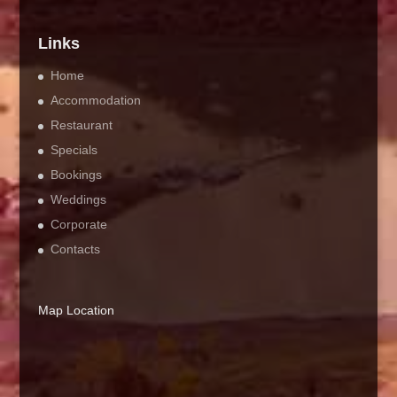
Links
Home
Accommodation
Restaurant
Specials
Bookings
Weddings
Corporate
Contacts
Map Location