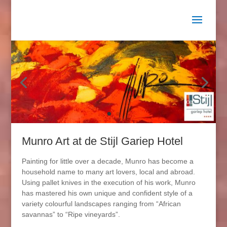
Munro Art at de Stijl Gariep Hotel
Painting for little over a decade, Munro has become a
household name to many art lovers, local and abroad.
Using pallet knives in the execution of his work, Munro
has mastered his own unique and confident style of a
variety colourful landscapes ranging from “African
savannas” to “Ripe vineyards”.