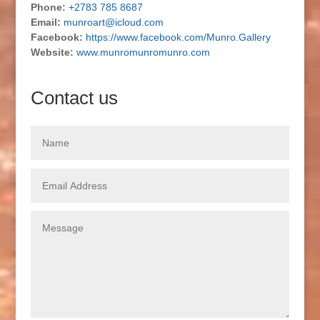
Phone:
+2783 785 8687
Email:
munroart@icloud.com
Facebook:
https://www.facebook.com/Munro.Gallery
Website:
www.munromunromunro.com
Contact us