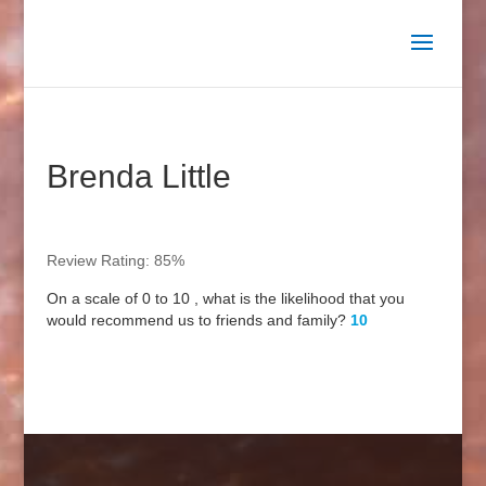
Brenda Little
Review Rating: 85%
On a scale of 0 to 10 , what is the likelihood that you
would recommend us to friends and family?
10