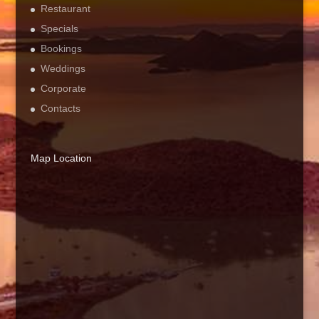
Restaurant
Specials
Bookings
Weddings
Corporate
Contacts
Map Location