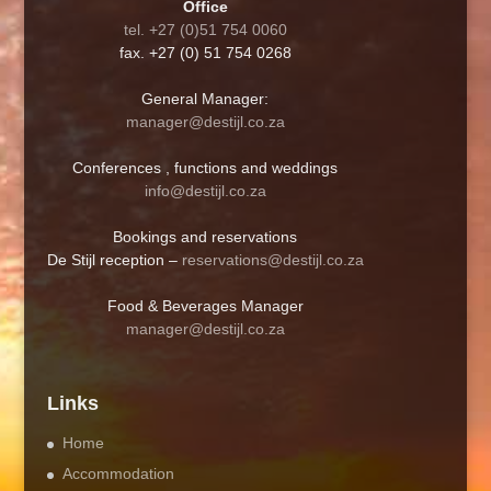
Office
tel. +27 (0)51 754 0060
fax. +27 (0) 51 754 0268
General Manager:
manager@destijl.co.za
Conferences , functions and weddings
info@destijl.co.za
Bookings and reservations
De Stijl reception –
reservations@destijl.co.za
Food & Beverages Manager
manager@destijl.co.za
Links
Home
Accommodation