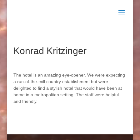
Konrad Kritzinger
The hotel is an amazing eye-opener. We were expecting
a run-of-the-mill country establishment but were
delighted to find a stylish hotel that would have been at
home in a metropolitan setting. The staff were helpful
and friendly.