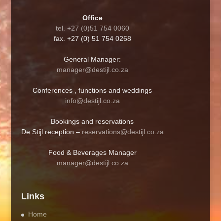
Office
tel. +27 (0)51 754 0060
fax. +27 (0) 51 754 0268
General Manager:
manager@destijl.co.za
Conferences , functions and weddings
info@destijl.co.za
Bookings and reservations
De Stijl reception –
reservations@destijl.co.za
Food & Beverages Manager
manager@destijl.co.za
Links
Home