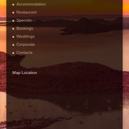
Accommodation
Restaurant
Specials
Bookings
Weddings
Corporate
Contacts
Map Location